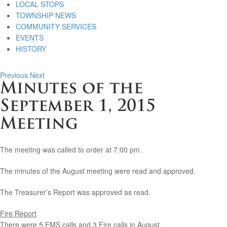
LOCAL STOPS
TOWNSHIP NEWS
COMMUNITY SERVICES
EVENTS
HISTORY
Previous
Next
Minutes of the
September 1, 2015
Meeting
The meeting was called to order at 7:00 pm.
The minutes of the August meeting were read and approved.
The Treasurer’s Report was approved as read.
Fire Report
There were 5 EMS calls and 3 Fire calls in August.