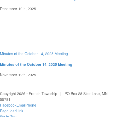
December 10th, 2025
Minutes of the October 14, 2025 Meeting
Minutes of the October 14, 2025 Meeting
November 12th, 2025
Copyright 2026 • French Township | PO Box 28 Side Lake, MN
55781
Facebook
Email
Phone
Page load link
Go to Top