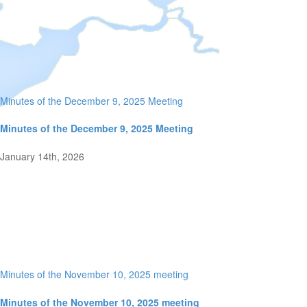
Minutes of the December 9, 2025 Meeting
Minutes of the December 9, 2025 Meeting
January 14th, 2026
Minutes of the November 10, 2025 meeting
Minutes of the November 10, 2025 meeting