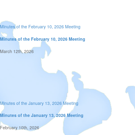
Minutes of the February 10, 2026 Meeting
Minutes of the February 10, 2026 Meeting
March 12th, 2026
Minutes of the January 13, 2026 Meeting
Minutes of the January 13, 2026 Meeting
February 10th, 2026