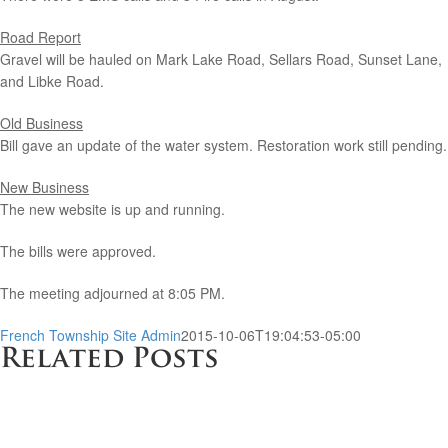
Road Report
Gravel will be hauled on Mark Lake Road, Sellars Road, Sunset Lane,
and Libke Road.
Old Business
Bill gave an update of the water system. Restoration work still pending.
New Business
The new website is up and running.
The bills were approved.
The meeting adjourned at 8:05 PM.
French Township Site Admin
2015-10-06T19:04:53-05:00
Related Posts