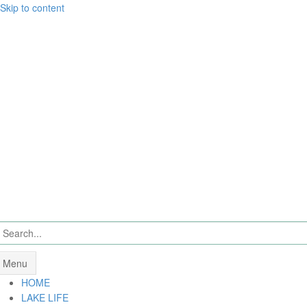
Skip to content
Menu
HOME
LAKE LIFE