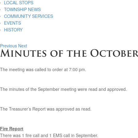
LOCAL STOPS
TOWNSHIP NEWS
COMMUNITY SERVICES
EVENTS
HISTORY
Previous
Next
Minutes of the October 
The meeting was called to order at 7:00 pm.
The minutes of the September meeting were read and approved.
The Treasurer’s Report was approved as read.
Fire Report
There was 1 fire call and 1 EMS call in September.