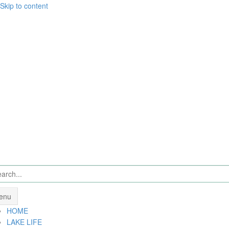
Skip to content
enu
HOME
LAKE LIFE