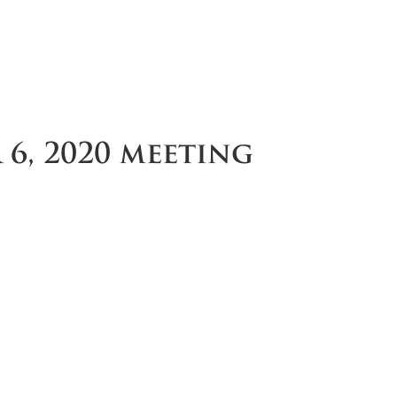
6, 2020 meeting