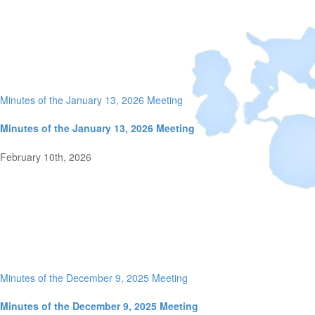
Minutes of the January 13, 2026 Meeting
Minutes of the January 13, 2026 Meeting
February 10th, 2026
Minutes of the December 9, 2025 Meeting
Minutes of the December 9, 2025 Meeting