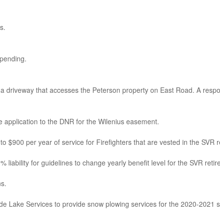
s.
 pending.
 a driveway that accesses the Peterson property on East Road. A respon
 application to the DNR for the Wilenius easement.
o $900 per year of service for Firefighters that are vested in the SVR r
ability for guidelines to change yearly benefit level for the SVR retirem
s.
de Lake Services to provide snow plowing services for the 2020-2021 