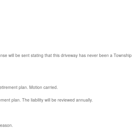
se will be sent stating that this driveway has never been a Township
etirement plan. Motion carried.
ent plan. The liability will be reviewed annually.
season.