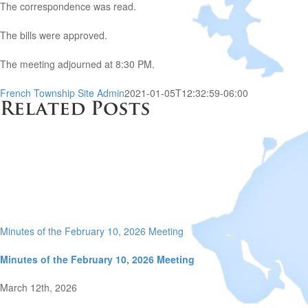
The correspondence was read.
The bills were approved.
The meeting adjourned at 8:30 PM.
French Township Site Admin
2021-01-05T12:32:59-06:00
Related Posts
Minutes of the February 10, 2026 Meeting
Minutes of the February 10, 2026 Meeting
March 12th, 2026