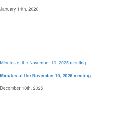
January 14th, 2026
Minutes of the November 10, 2025 meeting
Minutes of the November 10, 2025 meeting
December 10th, 2025