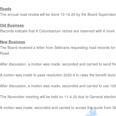
Roads
The annual road review will be done 10-14-20 by the Board Supervisor
Old Business
Records indicate that 8 Columbarium niches are reserved with 6 more
New Business
The Board received a letter from Sellmans requesting road records for
Road.
After discussion, a motion was made, seconded and carried to send the
A motion was made to pass resolution 2020-6 to raise the benefit level t
After discussion, a motion was made, seconded and carried to use 120% li
The November meeting will be held on 11-4-20 due to General election
A motion was made, seconded and carried to accept the quote from Si