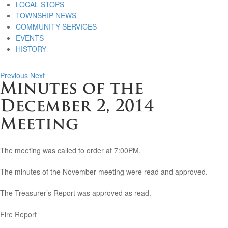
LOCAL STOPS
TOWNSHIP NEWS
COMMUNITY SERVICES
EVENTS
HISTORY
Previous
Next
Minutes of the
December 2, 2014
Meeting
The meeting was called to order at 7:00PM.
The minutes of the November meeting were read and approved.
The Treasurer’s Report was approved as read.
Fire Report