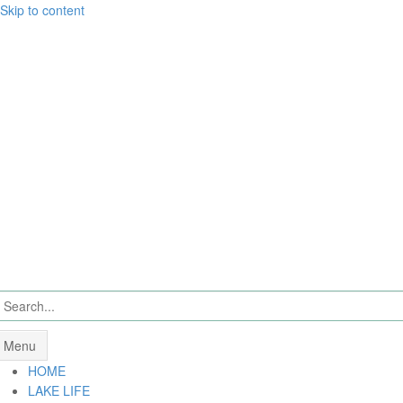
Skip to content
Menu
HOME
LAKE LIFE