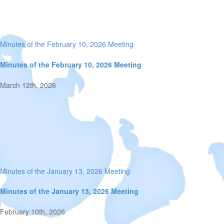
Minutes of the February 10, 2026 Meeting
Minutes of the February 10, 2026 Meeting
March 12th, 2026
Minutes of the January 13, 2026 Meeting
Minutes of the January 13, 2026 Meeting
February 10th, 2026