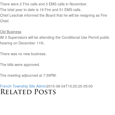
There were 2 Fire calls and 3 EMS calls in November.
The total year to date is 19 Fire and 51 EMS calls.
Chief Leschak informed the Board that he will be resigning as Fire
Chief.
Old Business
All 3 Supervisors will be attending the Conditional Use Permit public
hearing on December 11th.
There was no new business.
The bills were approved.
The meeting adjourned at 7:39PM.
French Township Site Admin
2015-08-04T15:20:25-05:00
Related Posts