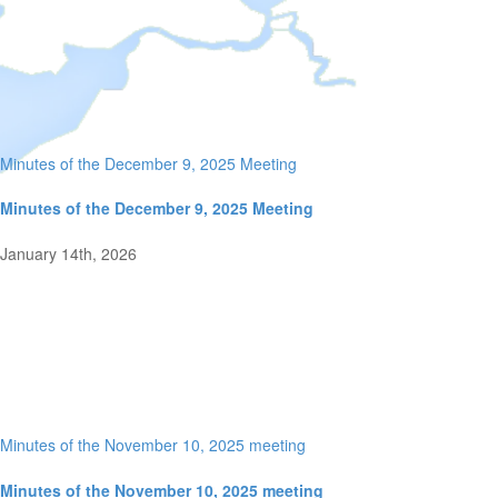
Minutes of the December 9, 2025 Meeting
Minutes of the December 9, 2025 Meeting
January 14th, 2026
Minutes of the November 10, 2025 meeting
Minutes of the November 10, 2025 meeting