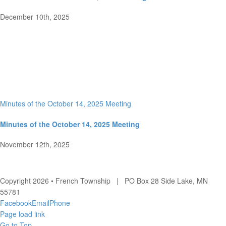
December 10th, 2025
Minutes of the October 14, 2025 Meeting
Minutes of the October 14, 2025 Meeting
November 12th, 2025
Copyright 2026 • French Township | PO Box 28 Side Lake, MN
55781
Facebook
Email
Phone
Page load link
Go to Top