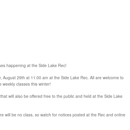
sses happening at the Side Lake Rec!
ay, August 29th at 11:00 am at the Side Lake Rec. All are welcome to
e weekly classes this winter!
 will also be offered free to the public and held at the Side Lake
 will be no class, so watch for notices posted at the Rec and online