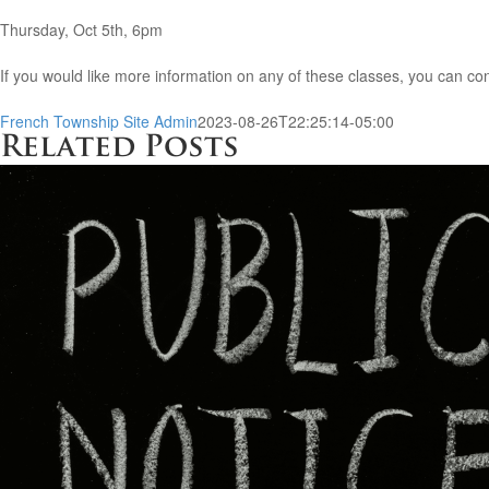
Thursday, Oct 5th, 6pm
If you would like more information on any of these classes, you can 
French Township Site Admin
2023-08-26T22:25:14-05:00
Related Posts