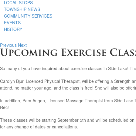
LOCAL STOPS
TOWNSHIP NEWS
COMMUNITY SERVICES
EVENTS
HISTORY
Previous
Next
Upcoming Exercise Class
So many of you have inquired about exercise classes in Side Lake! The
Carolyn Bjur, Licenced Physical Therapist, will be offering a Strength
attend, no matter your age, and the class is free! She will also be offe
In addition, Pam Angen, Licensed Massage Therapist from Side Lake Ther
Rec!
These classes will be starting September 5th and will be scheduled on
for any change of dates or cancellations.