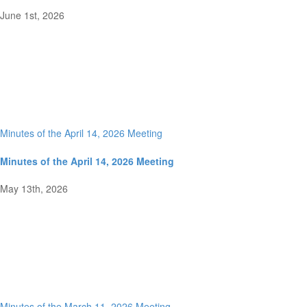
June 1st, 2026
Minutes of the April 14, 2026 Meeting
Minutes of the April 14, 2026 Meeting
May 13th, 2026
Minutes of the March 11, 2026 Meeting