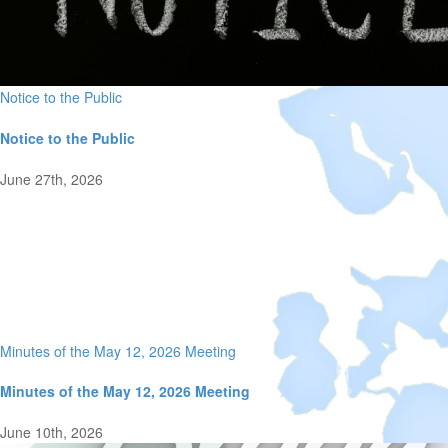
Notice to the Public
Notice to the Public
June 27th, 2026
Minutes of the May 12, 2026 Meeting
Minutes of the May 12, 2026 Meeting
June 10th, 2026