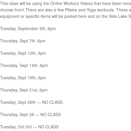
This class will be using the Online Workout Videos that have been reco
choose from! There are also a few Pilates and Yoga workouts. These wo
equipment or specific items will be posted here and on the Side Lake S
Tuesday, September 5th, 6pm
Thursday, Sept 7th, 6pm
Tuesday, Sept 12th, 6pm
Thursday, Sept 14th, 6pm
Tuesday, Sept 19th, 6pm
Thursday, Sept 21st, 6pm
Tuesday, Sept 26th — NO CLASS
Thursday, Sept 28 — NO CLASS
Tuesday, Oct 3rd — NO CLASS