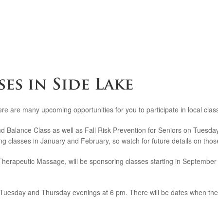
es in Side Lake
re are many upcoming opportunities for you to participate in local cla
 and Balance Class as well as Fall Risk Prevention for Seniors on Tuesd
ring classes in January and February, so watch for future details on thos
apeutic Massage, will be sponsoring classes starting in September that
 Tuesday and Thursday evenings at 6 pm. There will be dates when there