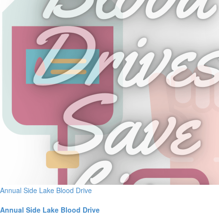
Annual Side Lake Blood Drive
Annual Side Lake Blood Drive