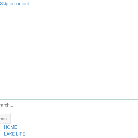
Skip to content
enu
HOME
LAKE LIFE