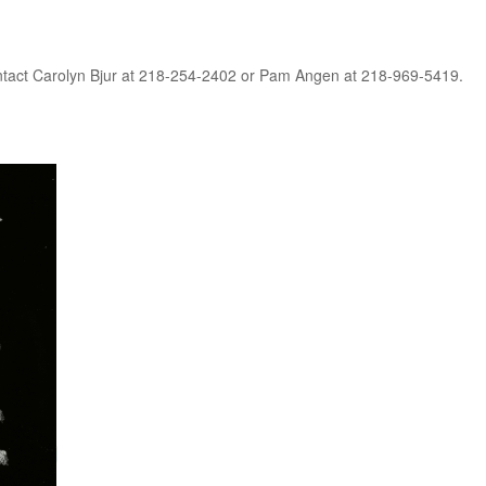
contact Carolyn Bjur at 218-254-2402 or Pam Angen at 218-969-5419.