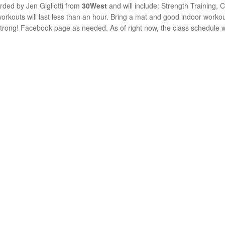
rded by Jen Gigliotti from
30West
and will include: Strength Training,
rkouts will last less than an hour. Bring a mat and good indoor worko
trong! Facebook page as needed. As of right now, the class schedule wi