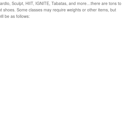
 Cardio, Sculpt, HIIT, IGNITE, Tabatas, and more…there are tons to
ut shoes. Some classes may require weights or other items, but
ll be as follows: