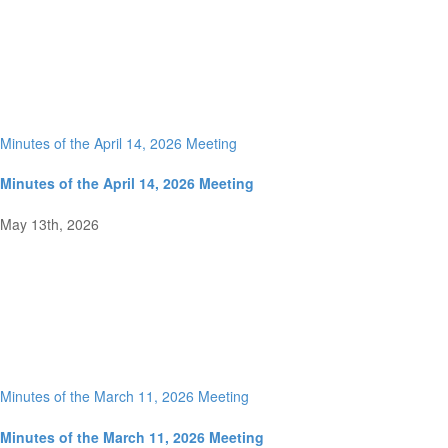
Minutes of the April 14, 2026 Meeting
Minutes of the April 14, 2026 Meeting
May 13th, 2026
Minutes of the March 11, 2026 Meeting
Minutes of the March 11, 2026 Meeting