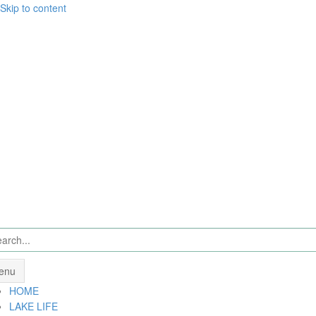
Skip to content
enu
HOME
LAKE LIFE