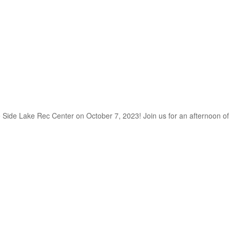
he Side Lake Rec Center on October 7, 2023! Join us for an afternoon o