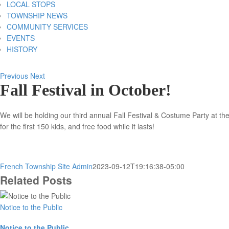
LOCAL STOPS
TOWNSHIP NEWS
COMMUNITY SERVICES
EVENTS
HISTORY
Previous
Next
Fall Festival in October!
We will be holding our third annual Fall Festival & Costume Party at t
for the first 150 kids, and free food while it lasts!
French Township Site Admin
2023-09-12T19:16:38-05:00
Related Posts
Notice to the Public
Notice to the Public