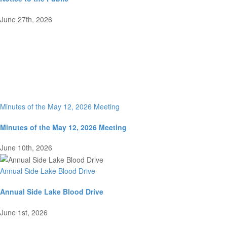
June 27th, 2026
Minutes of the May 12, 2026 Meeting
Minutes of the May 12, 2026 Meeting
June 10th, 2026
Annual Side Lake Blood Drive
Annual Side Lake Blood Drive
June 1st, 2026