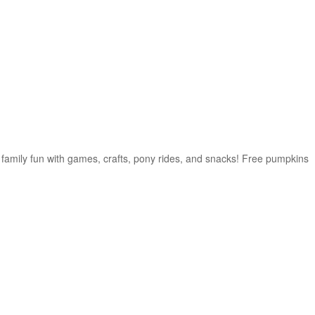
f family fun with games, crafts, pony rides, and snacks! Free pumpkins