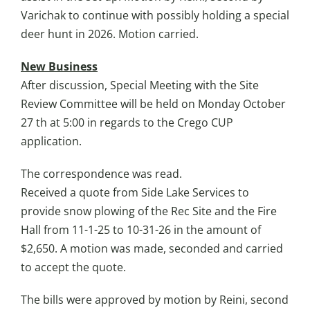
Varichak to continue with possibly holding a special
deer hunt in 2026. Motion carried.
New Business
After discussion, Special Meeting with the Site
Review Committee will be held on Monday October
27 th at 5:00 in regards to the Crego CUP
application.
The correspondence was read.
Received a quote from Side Lake Services to
provide snow plowing of the Rec Site and the Fire
Hall from 11-1-25 to 10-31-26 in the amount of
$2,650. A motion was made, seconded and carried
to accept the quote.
The bills were approved by motion by Reini, second