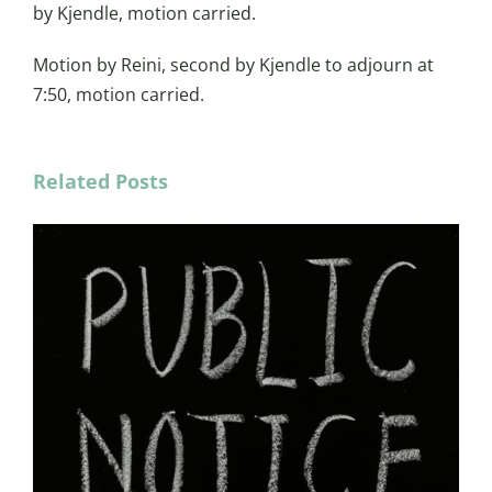
by Kjendle, motion carried.
Motion by Reini, second by Kjendle to adjourn at
7:50, motion carried.
Related Posts
Min
June