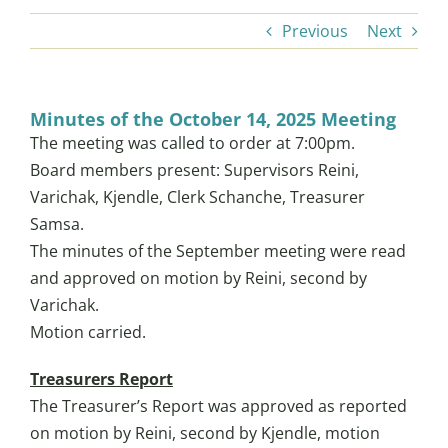
Previous
Next
LAKE LIFE
Minutes of the October 14, 2025 Meeting
LOCAL STOPS
The meeting was called to order at 7:00pm.
Board members present: Supervisors Reini,
Varichak, Kjendle, Clerk Schanche, Treasurer
TOWNSHIP NEWS
Samsa.
The minutes of the September meeting were read
COMMUNITY SERVICES
and approved on motion by Reini, second by
Varichak.
EVENTS
Motion carried.
Treasurers Report
HISTORY
The Treasurer’s Report was approved as reported
on motion by Reini, second by Kjendle, motion