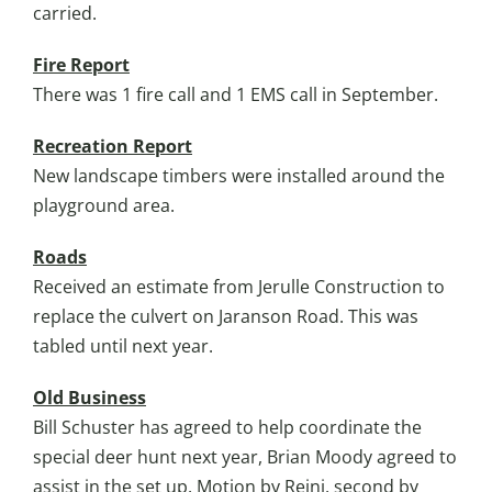
carried.
Fire Report
There was 1 fire call and 1 EMS call in September.
Recreation Report
New landscape timbers were installed around the
playground area.
Roads
Received an estimate from Jerulle Construction to
replace the culvert on Jaranson Road. This was
tabled until next year.
Old Business
Bill Schuster has agreed to help coordinate the
special deer hunt next year, Brian Moody agreed to
assist in the set up. Motion by Reini, second by