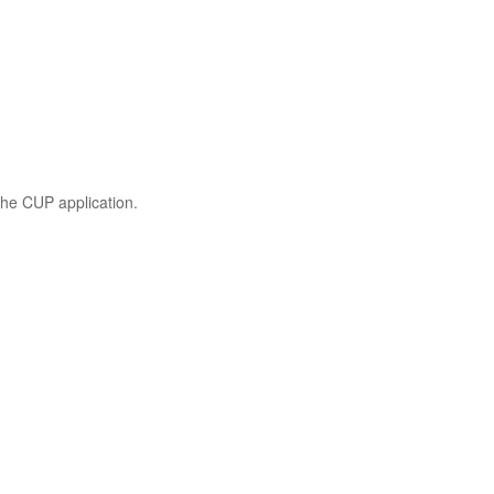
the CUP application.