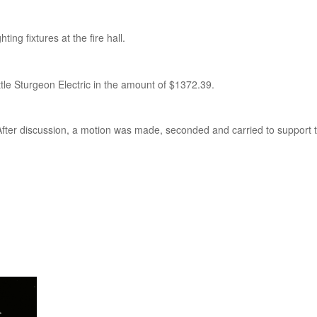
ing fixtures at the fire hall.
le Sturgeon Electric in the amount of $1372.39.
 After discussion, a motion was made, seconded and carried to support 