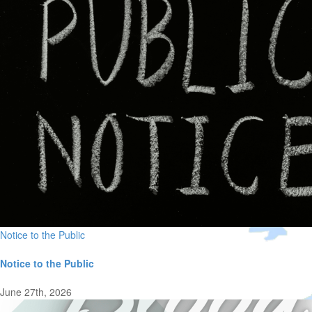
Notice to the Public
Notice to the Public
June 27th, 2026