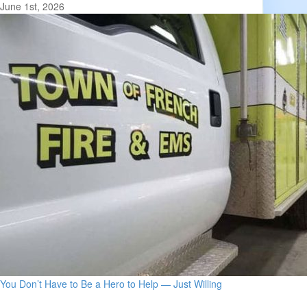
June 1st, 2026
You Don’t Have to Be a Hero to Help — Just Willing