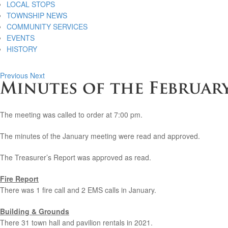
LOCAL STOPS
TOWNSHIP NEWS
COMMUNITY SERVICES
EVENTS
HISTORY
Previous
Next
Minutes of the February
The meeting was called to order at 7:00 pm.
The minutes of the January meeting were read and approved.
The Treasurer’s Report was approved as read.
Fire Report
There was 1 fire call and 2 EMS calls in January.
Building & Grounds
There 31 town hall and pavilion rentals in 2021.