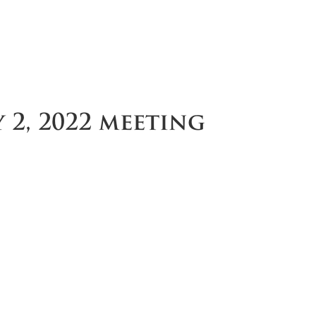
 2, 2022 meeting