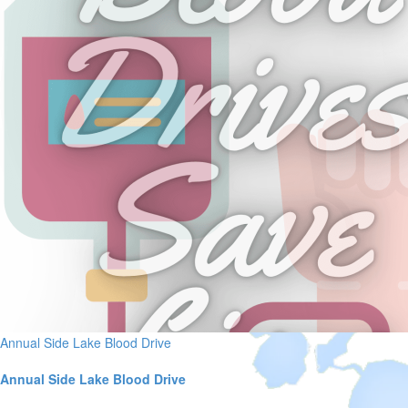
Annual Side Lake Blood Drive
Annual Side Lake Blood Drive