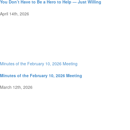
You Don’t Have to Be a Hero to Help — Just Willing
April 14th, 2026
Minutes of the February 10, 2026 Meeting
Minutes of the February 10, 2026 Meeting
March 12th, 2026