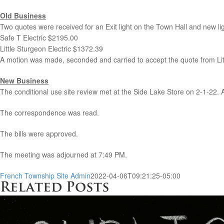
Old Business
Two quotes were received for an Exit light on the Town Hall and new light
Safe T Electric $2195.00
Little Sturgeon Electric $1372.39
A motion was made, seconded and carried to accept the quote from Litt
New Business
The conditional use site review met at the Side Lake Store on 2-1-22.
The correspondence was read.
The bills were approved.
The meeting was adjourned at 7:49 PM.
French Township Site Admin
2022-04-06T09:21:25-05:00
Related Posts