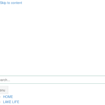
Skip to content
enu
HOME
LAKE LIFE