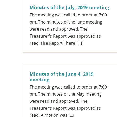
Minutes of the July, 2019 meeting
The meeting was called to order at 7:00
pm. The minutes of the June meeting
were read and approved. The
Treasurer’s Report was approved as
read. Fire Report There [...]
Minutes of the June 4, 2019
meeting
The meeting was called to order at 7:00
pm. The minutes of the May meeting
were read and approved. The
Treasurer’s Report was approved as
read. A motion was [...]