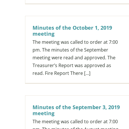
Minutes of the October 1, 2019
meeting
The meeting was called to order at 7:00
pm. The minutes of the September
meeting were read and approved. The
Treasurer’s Report was approved as
read. Fire Report There [...]
Minutes of the September 3, 2019
meeting
The meeting was called to order at 7:00