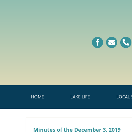
Skip
to
content
HOME
LAKE LIFE
LOCAL 
Minutes of the December 3, 2019