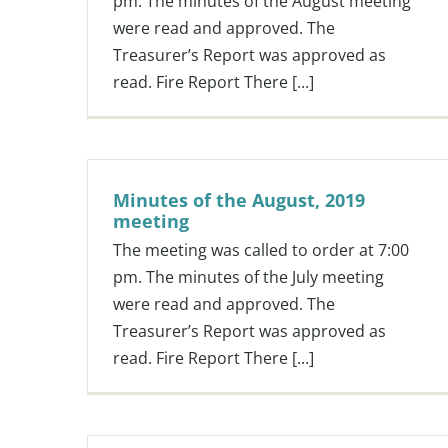
pm. The minutes of the August meeting
were read and approved. The
Treasurer’s Report was approved as
read. Fire Report There [...]
Minutes of the August, 2019
meeting
The meeting was called to order at 7:00
pm. The minutes of the July meeting
were read and approved. The
Treasurer’s Report was approved as
read. Fire Report There [...]