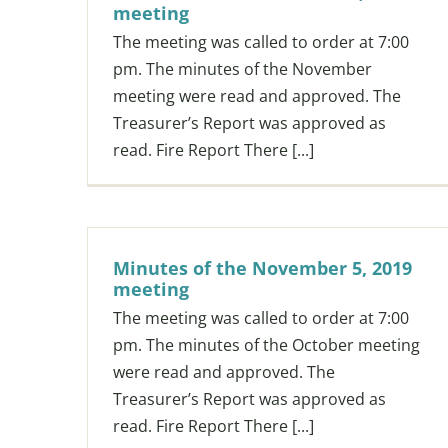
meeting
The meeting was called to order at 7:00
pm. The minutes of the November
meeting were read and approved. The
Treasurer’s Report was approved as
read. Fire Report There [...]
Minutes of the November 5, 2019
meeting
The meeting was called to order at 7:00
pm. The minutes of the October meeting
were read and approved. The
Treasurer’s Report was approved as
read. Fire Report There [...]