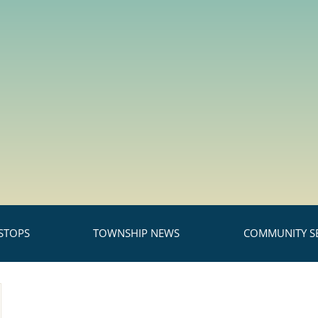
STOPS
TOWNSHIP NEWS
COMMUNITY SE