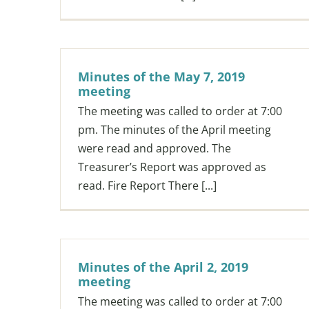
Minutes of the May 7, 2019
meeting
The meeting was called to order at 7:00
pm. The minutes of the April meeting
were read and approved. The
Treasurer’s Report was approved as
read. Fire Report There [...]
Minutes of the April 2, 2019
meeting
The meeting was called to order at 7:00