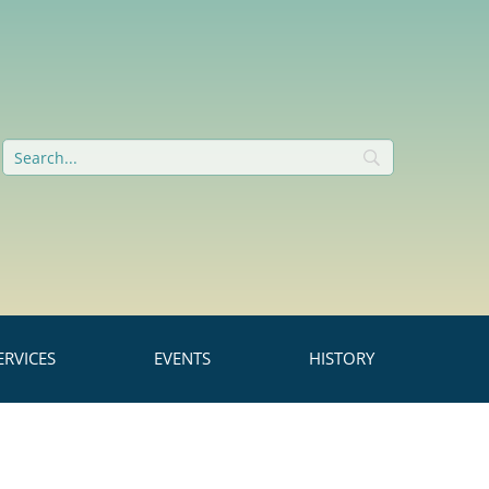
RVICES
EVENTS
HISTORY