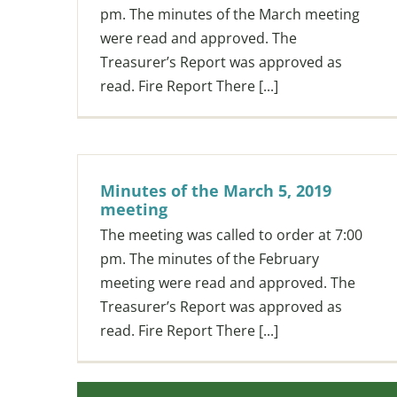
pm. The minutes of the March meeting
were read and approved. The
Treasurer’s Report was approved as
read. Fire Report There [...]
Minutes of the March 5, 2019
meeting
The meeting was called to order at 7:00
pm. The minutes of the February
meeting were read and approved. The
Treasurer’s Report was approved as
read. Fire Report There [...]