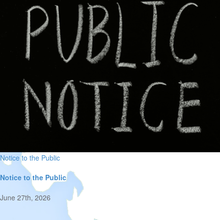
Notice to the Public
Notice to the Public
June 27th, 2026