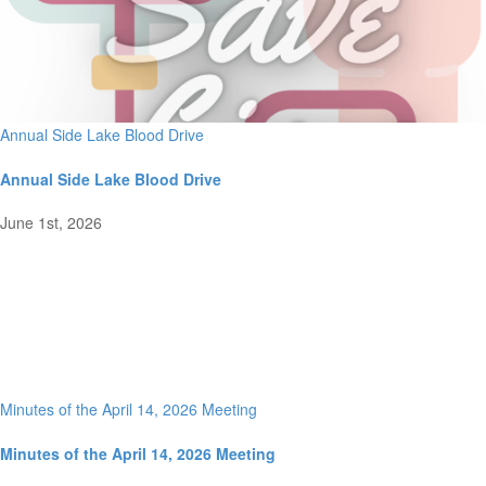
Annual Side Lake Blood Drive
Annual Side Lake Blood Drive
June 1st, 2026
Minutes of the April 14, 2026 Meeting
Minutes of the April 14, 2026 Meeting