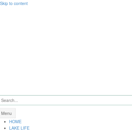
Skip to content
Menu
HOME
LAKE LIFE