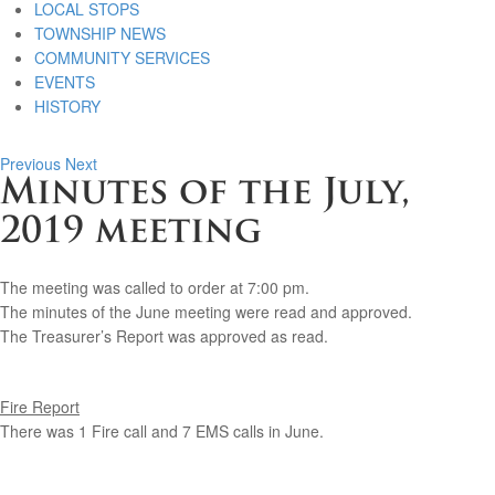
LOCAL STOPS
TOWNSHIP NEWS
COMMUNITY SERVICES
EVENTS
HISTORY
Previous
Next
Minutes of the July,
2019 meeting
The meeting was called to order at 7:00 pm.
The minutes of the June meeting were read and approved.
The Treasurer’s Report was approved as read.
Fire Report
There was 1 Fire call and 7 EMS calls in June.