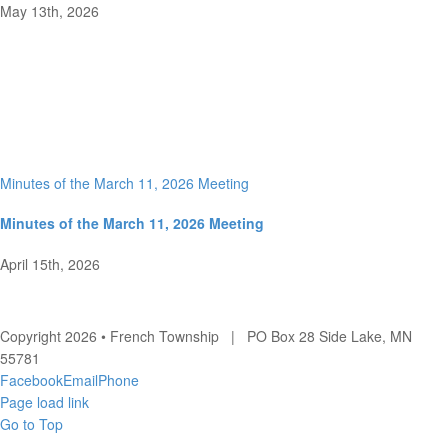
May 13th, 2026
Minutes of the March 11, 2026 Meeting
Minutes of the March 11, 2026 Meeting
April 15th, 2026
Copyright 2026 • French Township | PO Box 28 Side Lake, MN
55781
Facebook
Email
Phone
Page load link
Go to Top