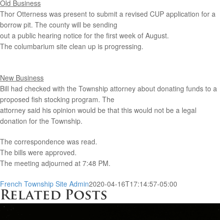
Old Business
Thor Otterness was present to submit a revised CUP application for a
borrow pit. The county will be sending
out a public hearing notice for the first week of August.
The columbarium site clean up is progressing.
New Business
Bill had checked with the Township attorney about donating funds to a
proposed fish stocking program. The
attorney said his opinion would be that this would not be a legal
donation for the Township.
The correspondence was read.
The bills were approved.
The meeting adjourned at 7:48 PM.
French Township Site Admin
2020-04-16T17:14:57-05:00
Related Posts