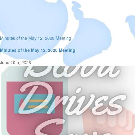
Minutes of the May 12, 2026 Meeting
Minutes of the May 12, 2026 Meeting
June 10th, 2026