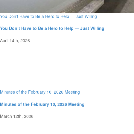
You Don’t Have to Be a Hero to Help — Just Willing
You Don’t Have to Be a Hero to Help — Just Willing
April 14th, 2026
Minutes of the February 10, 2026 Meeting
Minutes of the February 10, 2026 Meeting
March 12th, 2026