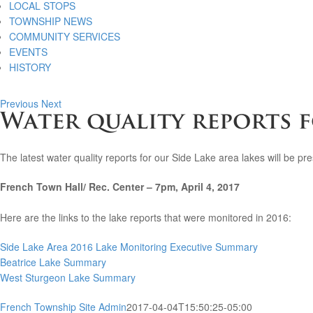
LOCAL STOPS
TOWNSHIP NEWS
COMMUNITY SERVICES
EVENTS
HISTORY
Previous
Next
Water quality reports f
The latest water quality reports for our Side Lake area lakes will be 
French Town Hall/ Rec. Center – 7pm, April 4, 2017
Here are the links to the lake reports that were monitored in 2016:
Side Lake Area 2016 Lake Monitoring Executive Summary
Beatrice Lake Summary
West Sturgeon Lake Summary
French Township Site Admin
2017-04-04T15:50:25-05:00