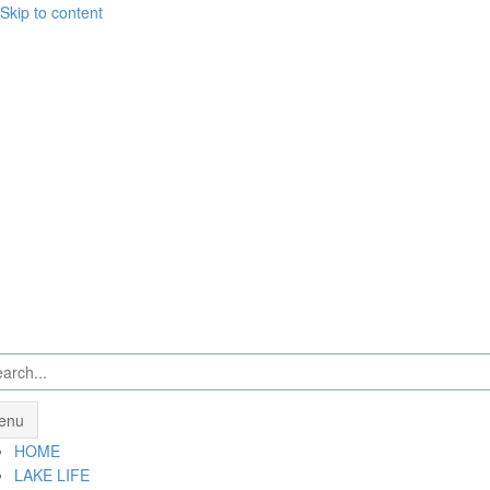
Skip to content
enu
HOME
LAKE LIFE