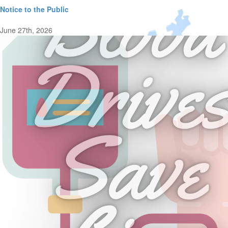
Notice to the Public
June 27th, 2026