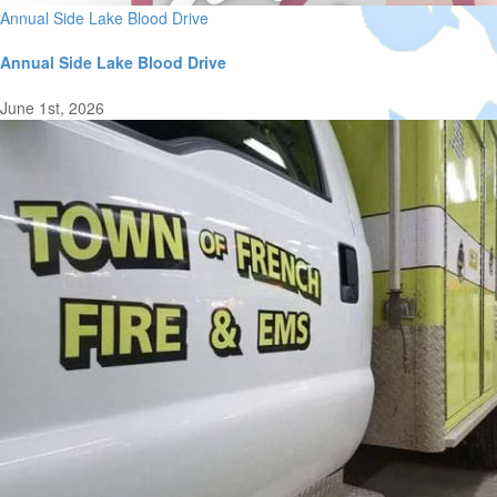
Annual Side Lake Blood Drive
Annual Side Lake Blood Drive
June 1st, 2026