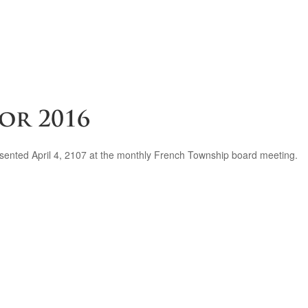
or 2016
presented April 4, 2107 at the monthly French Township board meeting.