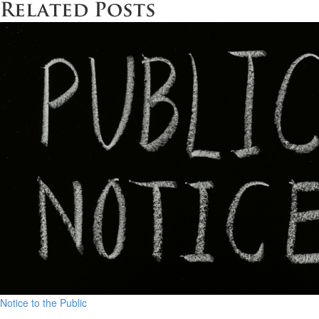
Related Posts
Notice to the Public