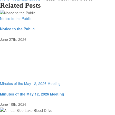
Related Posts
Notice to the Public
Notice to the Public
June 27th, 2026
Minutes of the May 12, 2026 Meeting
Minutes of the May 12, 2026 Meeting
June 10th, 2026