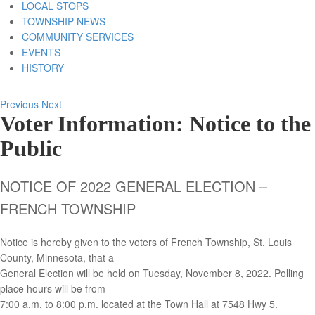
LOCAL STOPS
TOWNSHIP NEWS
COMMUNITY SERVICES
EVENTS
HISTORY
Previous
Next
Voter Information: Notice to the
Public
NOTICE OF 2022 GENERAL ELECTION –
FRENCH TOWNSHIP
Notice is hereby given to the voters of French Township, St. Louis
County, Minnesota, that a
General Election will be held on Tuesday, November 8, 2022. Polling
place hours will be from
7:00 a.m. to 8:00 p.m. located at the Town Hall at 7548 Hwy 5.