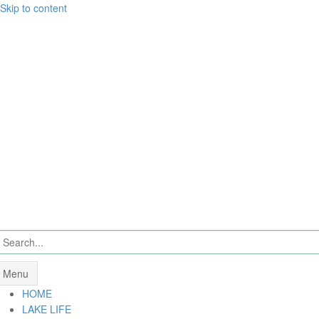
Skip to content
Menu
HOME
LAKE LIFE