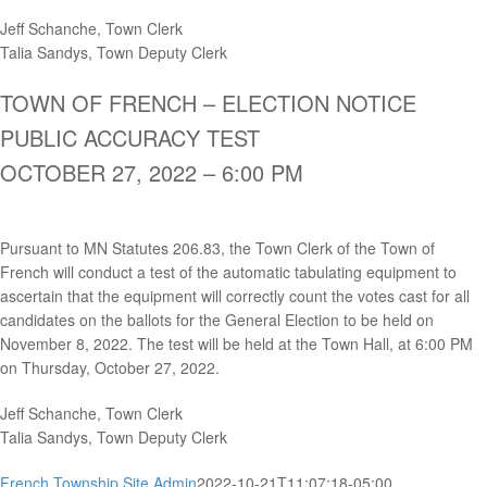
Jeff Schanche, Town Clerk
Talia Sandys, Town Deputy Clerk
TOWN OF FRENCH – ELECTION NOTICE
PUBLIC ACCURACY TEST
OCTOBER 27, 2022 – 6:00 PM
Pursuant to MN Statutes 206.83, the Town Clerk of the Town of
French will conduct a test of the automatic tabulating equipment to
ascertain that the equipment will correctly count the votes cast for all
candidates on the ballots for the General Election to be held on
November 8, 2022. The test will be held at the Town Hall, at 6:00 PM
on Thursday, October 27, 2022.
Jeff Schanche, Town Clerk
Talia Sandys, Town Deputy Clerk
French Township Site Admin
2022-10-21T11:07:18-05:00