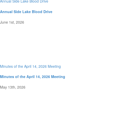
Annual Side Lake Blood Drive
Annual Side Lake Blood Drive
June 1st, 2026
Minutes of the April 14, 2026 Meeting
Minutes of the April 14, 2026 Meeting
May 13th, 2026