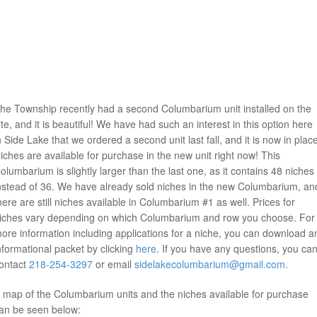
he Township recently had a second Columbarium unit installed on the
ite, and it is beautiful! We have had such an interest in this option here
n Side Lake that we ordered a second unit last fall, and it is now in plac
iches are available for purchase in the new unit right now! This
olumbarium is slightly larger than the last one, as it contains 48 niches
nstead of 36. We have already sold niches in the new Columbarium, an
here are still niches available in Columbarium #1 as well. Prices for
iches vary depending on which Columbarium and row you choose. For
ore information including applications for a niche, you can download a
nformational packet by clicking
here
. If you have any questions, you ca
ontact
218-254-3297
or email
sidelakecolumbarium@gmail.com
.
 map of the Columbarium units and the niches available for purchase
an be seen below: