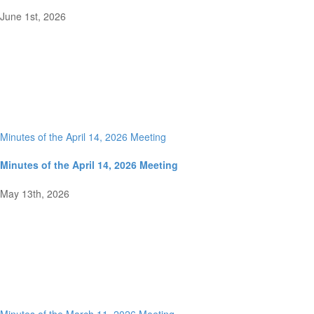
June 1st, 2026
Minutes of the April 14, 2026 Meeting
Minutes of the April 14, 2026 Meeting
May 13th, 2026
Minutes of the March 11, 2026 Meeting