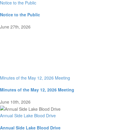
Notice to the Public
Notice to the Public
June 27th, 2026
Minutes of the May 12, 2026 Meeting
Minutes of the May 12, 2026 Meeting
June 10th, 2026
Annual Side Lake Blood Drive
Annual Side Lake Blood Drive