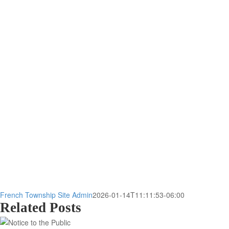
French Township Site Admin
2026-01-14T11:11:53-06:00
Related Posts