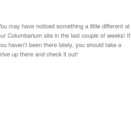
ou may have noticed something a little different at
ur Columbarium site in the last couple of weeks! If
ou haven’t been there lately, you should take a
rive up there and check it out!