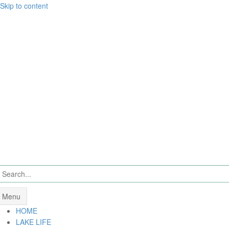
Skip to content
Menu
HOME
LAKE LIFE