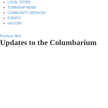
LOCAL STOPS
TOWNSHIP NEWS
COMMUNITY SERVICES
EVENTS
HISTORY
Previous
Next
Updates to the Columbarium