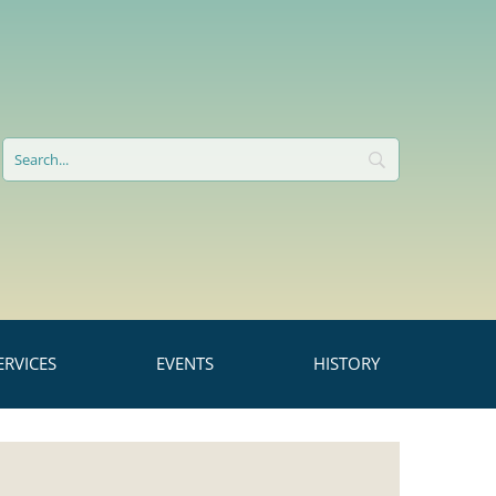
RVICES
EVENTS
HISTORY