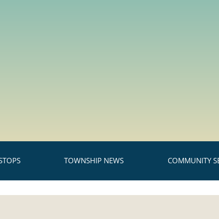
STOPS
TOWNSHIP NEWS
COMMUNITY SE