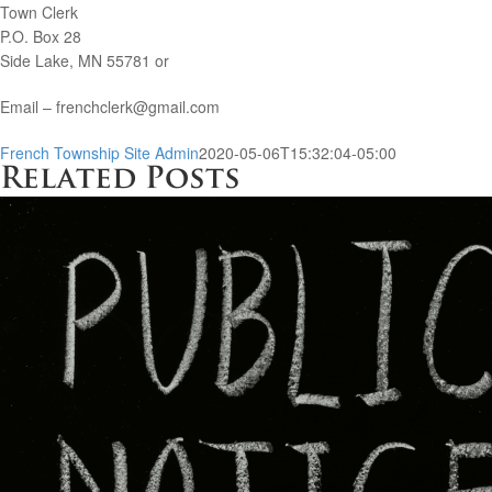
Town Clerk
P.O. Box 28
Side Lake, MN 55781 or
Email – frenchclerk@gmail.com
French Township Site Admin
2020-05-06T15:32:04-05:00
Related Posts