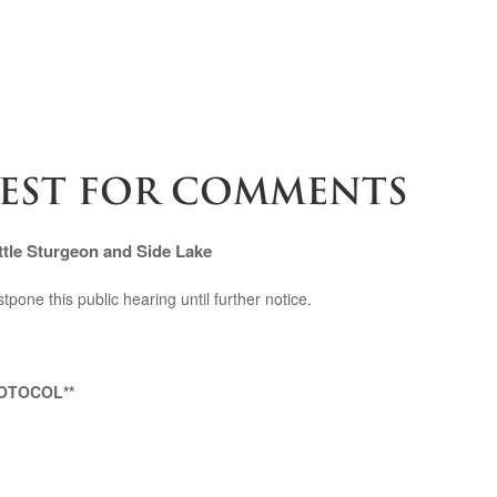
UEST FOR COMMENTS
tle Sturgeon and Side Lake
pone this public hearing until further notice.
OTOCOL**