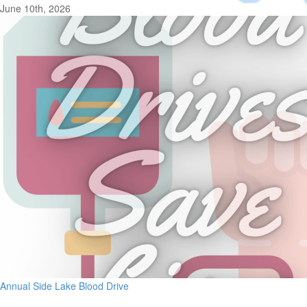
June 10th, 2026
Annual Side Lake Blood Drive