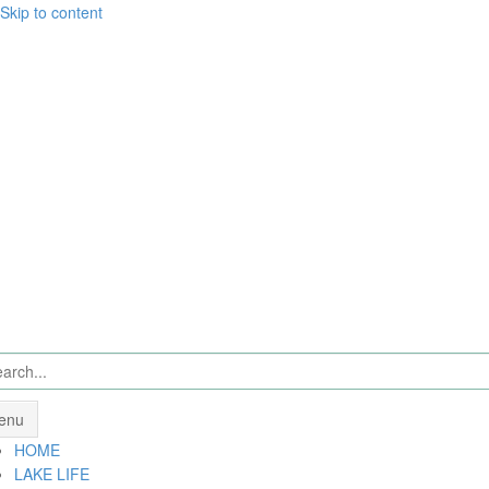
Skip to content
enu
HOME
LAKE LIFE