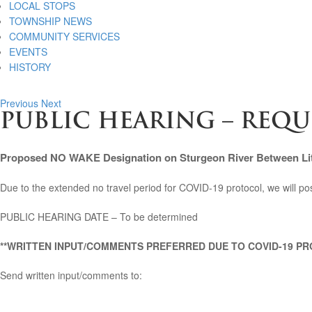
LOCAL STOPS
TOWNSHIP NEWS
COMMUNITY SERVICES
EVENTS
HISTORY
Previous
Next
PUBLIC HEARING – REQ
Proposed NO WAKE Designation on Sturgeon River Between Lit
Due to the extended no travel period for COVID-19 protocol, we will post
PUBLIC HEARING DATE – To be determined
**WRITTEN INPUT/COMMENTS PREFERRED DUE TO COVID-19 PR
Send written input/comments to: