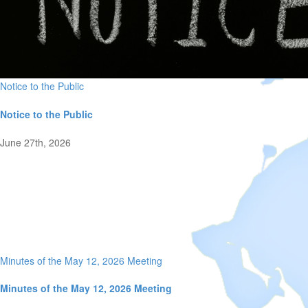
Notice to the Public
Notice to the Public
June 27th, 2026
Minutes of the May 12, 2026 Meeting
Minutes of the May 12, 2026 Meeting