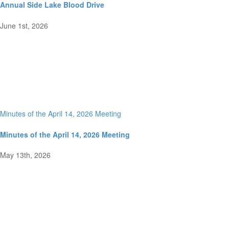
Annual Side Lake Blood Drive
June 1st, 2026
Minutes of the April 14, 2026 Meeting
Minutes of the April 14, 2026 Meeting
May 13th, 2026