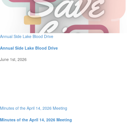
Annual Side Lake Blood Drive
Annual Side Lake Blood Drive
June 1st, 2026
Minutes of the April 14, 2026 Meeting
Minutes of the April 14, 2026 Meeting