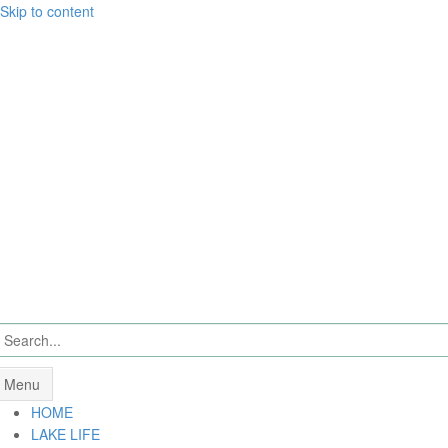
Skip to content
Menu
HOME
LAKE LIFE