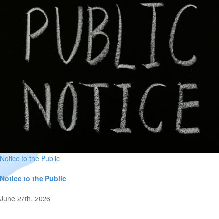
Notice to the Public
Notice to the Public
June 27th, 2026