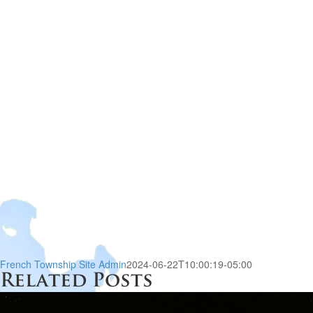
French Township Site Admin
2024-06-22T10:00:19-05:00
Related Posts