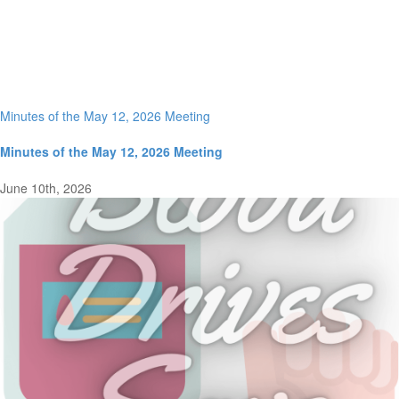
Minutes of the May 12, 2026 Meeting
Minutes of the May 12, 2026 Meeting
June 10th, 2026