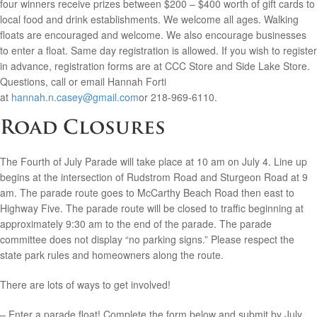
four winners receive prizes between $200 – $400 worth of gift cards to
local food and drink establishments. We welcome all ages. Walking
floats are encouraged and welcome. We also encourage businesses
to enter a float. Same day registration is allowed. If you wish to register
in advance, registration forms are at CCC Store and Side Lake Store.
Questions, call or email Hannah Forti
at
hannah.n.casey@gmail.com
or 218-969-6110.
Road Closures
The Fourth of July Parade will take place at 10 am on July 4. Line up
begins at the intersection of Rudstrom Road and Sturgeon Road at 9
am. The parade route goes to McCarthy Beach Road then east to
Highway Five. The parade route will be closed to traffic beginning at
approximately 9:30 am to the end of the parade. The parade
committee does not display “no parking signs.” Please respect the
state park rules and homeowners along the route.
There are lots of ways to get involved!
– Enter a parade float! Complete the form below and submit by July