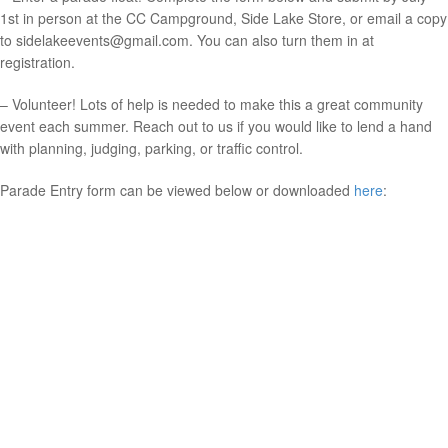
1st in person at the CC Campground, Side Lake Store, or email a copy
to sidelakeevents@gmail.com. You can also turn them in at
registration.
– Volunteer! Lots of help is needed to make this a great community
event each summer. Reach out to us if you would like to lend a hand
with planning, judging, parking, or traffic control.
Parade Entry form can be viewed below or downloaded
here
: