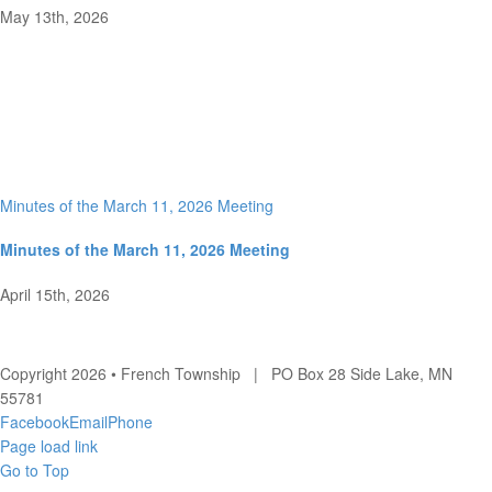
May 13th, 2026
Minutes of the March 11, 2026 Meeting
Minutes of the March 11, 2026 Meeting
April 15th, 2026
Copyright 2026 • French Township | PO Box 28 Side Lake, MN
55781
Facebook
Email
Phone
Page load link
Go to Top