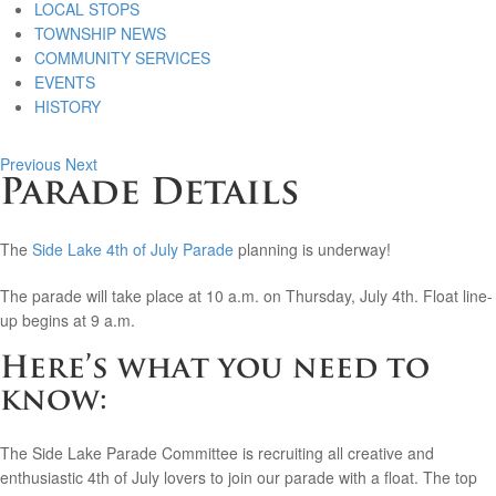
LOCAL STOPS
TOWNSHIP NEWS
COMMUNITY SERVICES
EVENTS
HISTORY
Previous
Next
Parade Details
The
Side Lake 4th of July Parade
planning is underway!
The parade will take place at 10 a.m. on Thursday, July 4th. Float line-
up begins at 9 a.m.
Here’s what you need to
know:
The Side Lake Parade Committee is recruiting all creative and
enthusiastic 4th of July lovers to join our parade with a float. The top