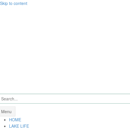
Skip to content
Menu
HOME
LAKE LIFE