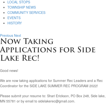
LOCAL STOPS
TOWNSHIP NEWS
COMMUNITY SERVICES
EVENTS
HISTORY
Previous
Next
Now Taking
Applications for Side
Lake Rec!
Good news!
We are now taking applications for Summer Rec Leaders and a Rec
Coordinator for the SIDE LAKE SUMMER REC PROGRAM 2022!
Please submit your resume to: Shari Erickson, PO Box 248, Side lake,
MN 55781 or by email to sidelakerec@gmail.com.