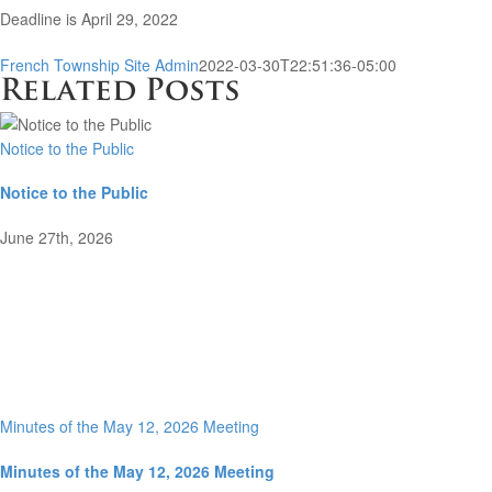
Deadline is April 29, 2022
French Township Site Admin
2022-03-30T22:51:36-05:00
Related Posts
Notice to the Public
Notice to the Public
June 27th, 2026
Minutes of the May 12, 2026 Meeting
Minutes of the May 12, 2026 Meeting