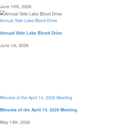
June 10th, 2026
Annual Side Lake Blood Drive
Annual Side Lake Blood Drive
June 1st, 2026
Minutes of the April 14, 2026 Meeting
Minutes of the April 14, 2026 Meeting
May 13th, 2026