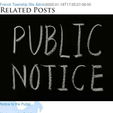
French Township Site Admin
2022-01-18T17:25:27-06:00
Related Posts
Notice to the Public