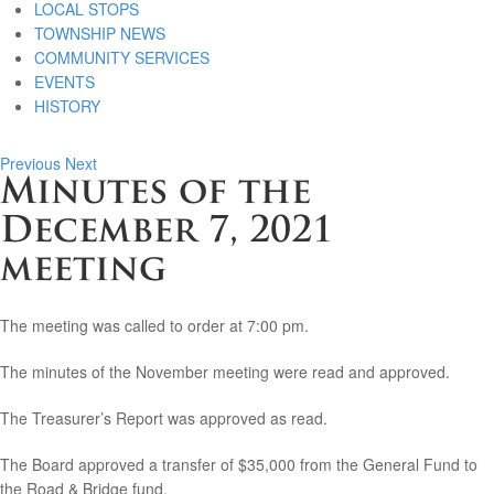
LOCAL STOPS
TOWNSHIP NEWS
COMMUNITY SERVICES
EVENTS
HISTORY
Previous
Next
Minutes of the
December 7, 2021
meeting
The meeting was called to order at 7:00 pm.
The minutes of the November meeting were read and approved.
The Treasurer’s Report was approved as read.
The Board approved a transfer of $35,000 from the General Fund to
the Road & Bridge fund.