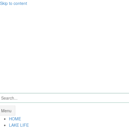
Skip to content
Menu
HOME
LAKE LIFE