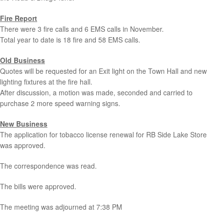
Fire Report
There were 3 fire calls and 6 EMS calls in November.
Total year to date is 18 fire and 58 EMS calls.
Old Business
Quotes will be requested for an Exit light on the Town Hall and new
lighting fixtures at the fire hall.
After discussion, a motion was made, seconded and carried to
purchase 2 more speed warning signs.
New Business
The application for tobacco license renewal for RB Side Lake Store
was approved.
The correspondence was read.
The bills were approved.
The meeting was adjourned at 7:38 PM