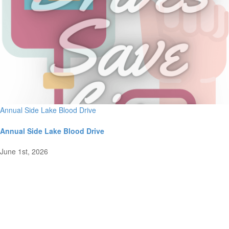
Annual Side Lake Blood Drive
Annual Side Lake Blood Drive
June 1st, 2026