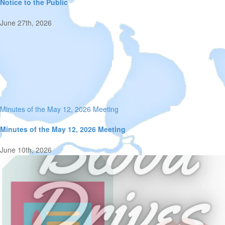
Notice to the Public
June 27th, 2026
Minutes of the May 12, 2026 Meeting
Minutes of the May 12, 2026 Meeting
June 10th, 2026