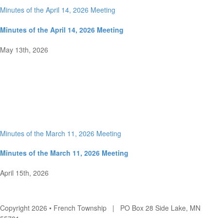
Minutes of the April 14, 2026 Meeting
Minutes of the April 14, 2026 Meeting
May 13th, 2026
Minutes of the March 11, 2026 Meeting
Minutes of the March 11, 2026 Meeting
April 15th, 2026
Copyright 2026 • French Township | PO Box 28 Side Lake, MN