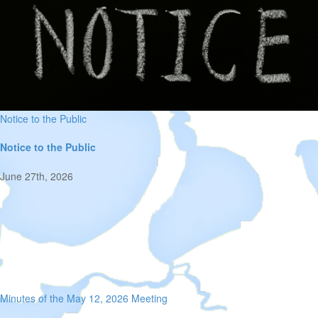
Notice to the Public
Notice to the Public
June 27th, 2026
Minutes of the May 12, 2026 Meeting