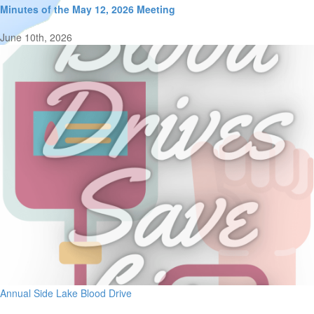
Minutes of the May 12, 2026 Meeting
June 10th, 2026
Annual Side Lake Blood Drive