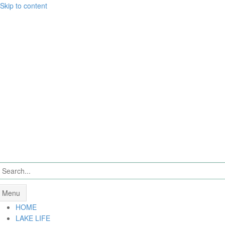
Skip to content
Menu
HOME
LAKE LIFE