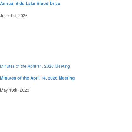
Annual Side Lake Blood Drive
June 1st, 2026
Minutes of the April 14, 2026 Meeting
Minutes of the April 14, 2026 Meeting
May 13th, 2026