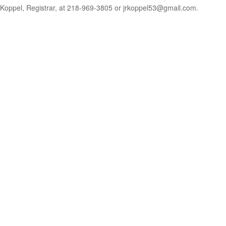
Koppel, Registrar, at 218-969-3805 or jrkoppel53@gmail.com.