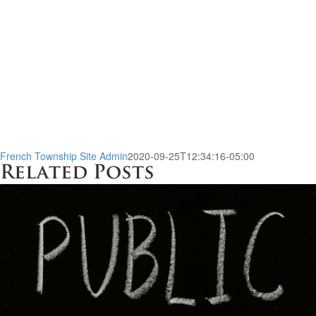
French Township Site Admin
2020-09-25T12:34:16-05:00
Related Posts