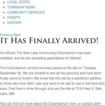
LOCAL STOPS
TOWNSHIP NEWS
COMMUNITY SERVICES
EVENTS
HISTORY
Previous
Next
It Has Finally Arrived!
It’s official! The Side Lake Community Columbarium has been
installed, and we are accepting applications for Niches!
The Columbarium arrived and was placed at the site on Tuesday,
September 22. We are excited to see all the planning and hard work
finally come to fruition! We know that this will be a wonderful addition
to those who love Side Lake and want to be laid to rest in this beautiful
area. Feel free to drive through and see the site at 7516 Hwy 5, Side
Lake, MN.
You can find out more about the Columbarium
here
, or contact John