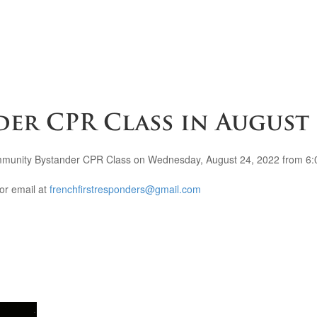
er CPR Class in August
mmunity Bystander CPR Class on Wednesday, August 24, 2022 from 6:0
or email at
frenchfirstresponders@gmail.com