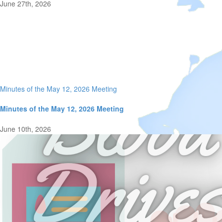
June 27th, 2026
Minutes of the May 12, 2026 Meeting
Minutes of the May 12, 2026 Meeting
June 10th, 2026