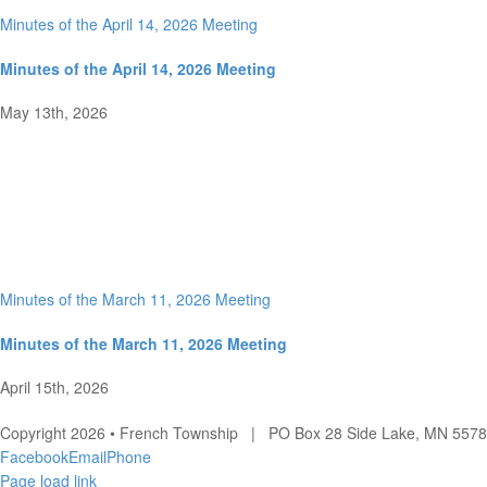
Minutes of the April 14, 2026 Meeting
Minutes of the April 14, 2026 Meeting
May 13th, 2026
Minutes of the March 11, 2026 Meeting
Minutes of the March 11, 2026 Meeting
April 15th, 2026
Copyright 2026 • French Township | PO Box 28 Side Lake, MN 557
Facebook
Email
Phone
Page load link