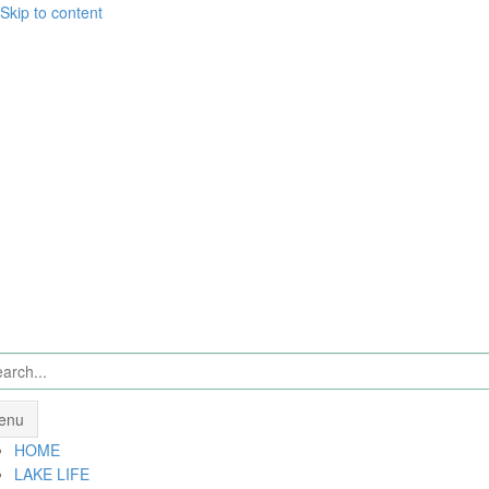
Skip to content
enu
HOME
LAKE LIFE