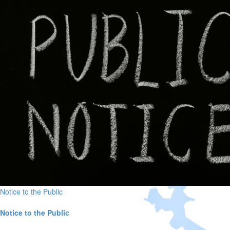
Notice to the Public
Notice to the Public