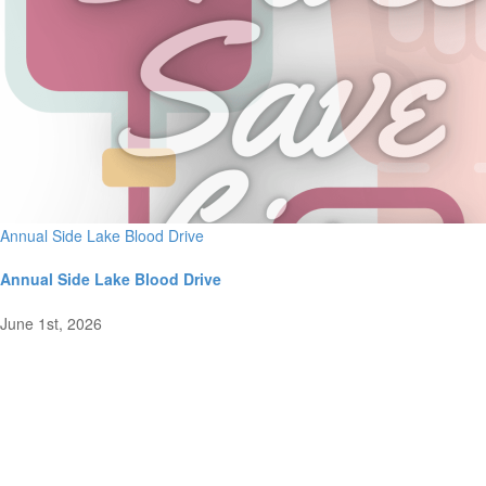
Annual Side Lake Blood Drive
Annual Side Lake Blood Drive
June 1st, 2026