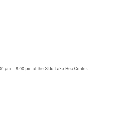
0 pm – 8:00 pm at the Side Lake Rec Center.