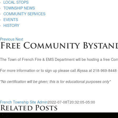
LOCAL STOPS
TOWNSHIP NEWS
COMMUNITY SERVICES
EVENTS
HISTORY
Previous
Next
Free Community Bystand
The Town of French Fire & EMS Department will be hosting a free Co
For more information or to sign up please call Alyssa at 218-969-8448 
*No certification will be given; this is for educational purposes only*
French Township Site Admin
2022-07-08T20:32:05-05:00
Related Posts