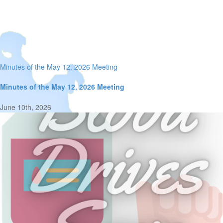
Minutes of the May 12, 2026 Meeting
Minutes of the May 12, 2026 Meeting
June 10th, 2026