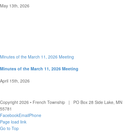
May 13th, 2026
Minutes of the March 11, 2026 Meeting
Minutes of the March 11, 2026 Meeting
April 15th, 2026
Copyright 2026 • French Township | PO Box 28 Side Lake, MN
55781
Facebook
Email
Phone
Page load link
Go to Top