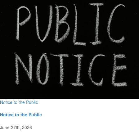
Notice to the Public
Notice to the Public
June 27th, 2026