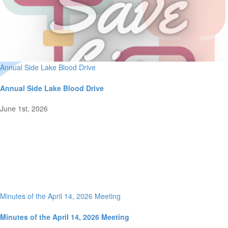
Annual Side Lake Blood Drive
Annual Side Lake Blood Drive
June 1st, 2026
Minutes of the April 14, 2026 Meeting
Minutes of the April 14, 2026 Meeting