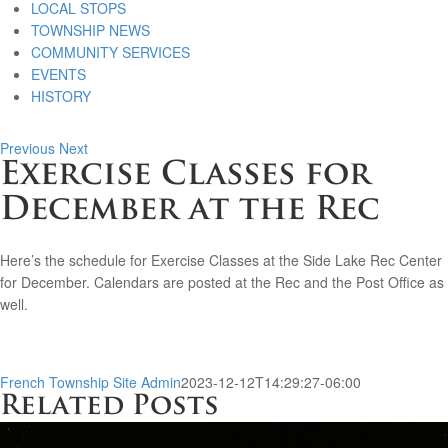
LOCAL STOPS
TOWNSHIP NEWS
COMMUNITY SERVICES
EVENTS
HISTORY
Previous
Next
Exercise Classes for
December at the Rec
Here’s the schedule for Exercise Classes at the Side Lake Rec Center
for December. Calendars are posted at the Rec and the Post Office as
well.
French Township Site Admin
2023-12-12T14:29:27-06:00
Related Posts