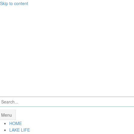
Skip to content
Menu
HOME
LAKE LIFE