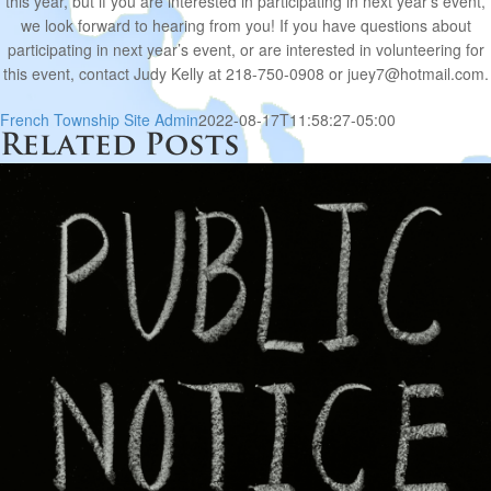
this year, but if you are interested in participating in next year’s event,
we look forward to hearing from you! If you have questions about
participating in next year’s event, or are interested in volunteering for
this event, contact Judy Kelly at 218-750-0908 or juey7@hotmail.com.
French Township Site Admin
2022-08-17T11:58:27-05:00
Related Posts