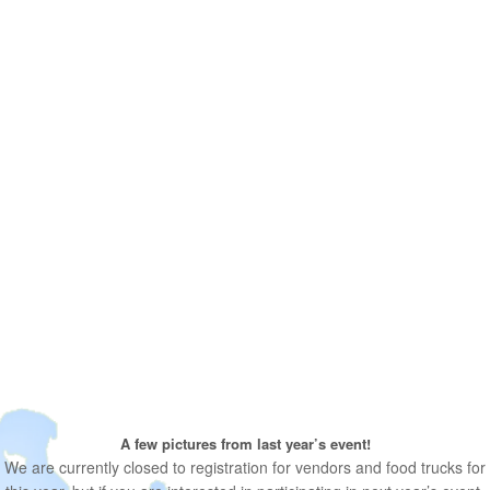
A few pictures from last year’s event!
We are currently closed to registration for vendors and food trucks for