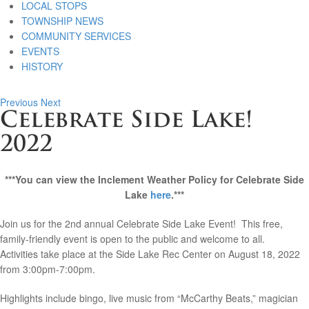
LOCAL STOPS
TOWNSHIP NEWS
COMMUNITY SERVICES
EVENTS
HISTORY
Previous
Next
Celebrate Side Lake!
2022
***You can view the Inclement Weather Policy for Celebrate Side
Lake
here
.***
Join us for the 2nd annual Celebrate Side Lake Event! This free,
family-friendly event is open to the public and welcome to all.
Activities take place at the Side Lake Rec Center on August 18, 2022
from 3:00pm-7:00pm.
Highlights include bingo, live music from “McCarthy Beats,” magician