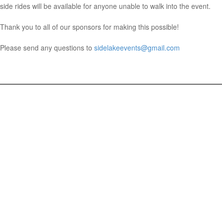
side rides will be available for anyone unable to walk into the event.
Thank you to all of our sponsors for making this possible!
Please send any questions to
sidelakeevents@gmail.com