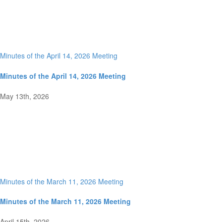
Minutes of the April 14, 2026 Meeting
Minutes of the April 14, 2026 Meeting
May 13th, 2026
Minutes of the March 11, 2026 Meeting
Minutes of the March 11, 2026 Meeting
April 15th, 2026