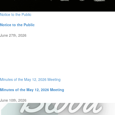
Notice to the Public
Notice to the Public
June 27th, 2026
Minutes of the May 12, 2026 Meeting
Minutes of the May 12, 2026 Meeting
June 10th, 2026