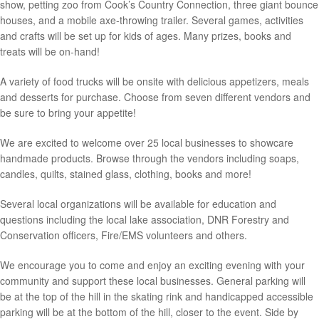
show, petting zoo from Cook’s Country Connection, three giant bounce
houses, and a mobile axe-throwing trailer. Several games, activities
and crafts will be set up for kids of ages. Many prizes, books and
treats will be on-hand!
A variety of food trucks will be onsite with delicious appetizers, meals
and desserts for purchase. Choose from seven different vendors and
be sure to bring your appetite!
We are excited to welcome over 25 local businesses to showcare
handmade products. Browse through the vendors including soaps,
candles, quilts, stained glass, clothing, books and more!
Several local organizations will be available for education and
questions including the local lake association, DNR Forestry and
Conservation officers, Fire/EMS volunteers and others.
We encourage you to come and enjoy an exciting evening with your
community and support these local businesses. General parking will
be at the top of the hill in the skating rink and handicapped accessible
parking will be at the bottom of the hill, closer to the event. Side by