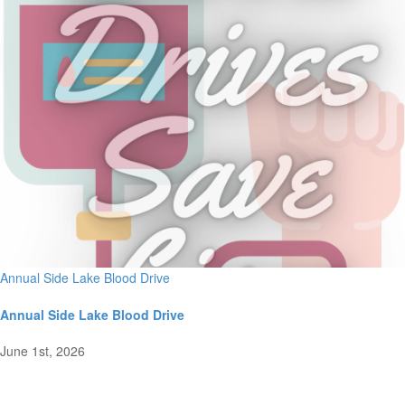
Annual Side Lake Blood Drive
Annual Side Lake Blood Drive
June 1st, 2026