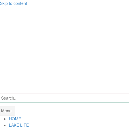
Skip to content
Menu
HOME
LAKE LIFE