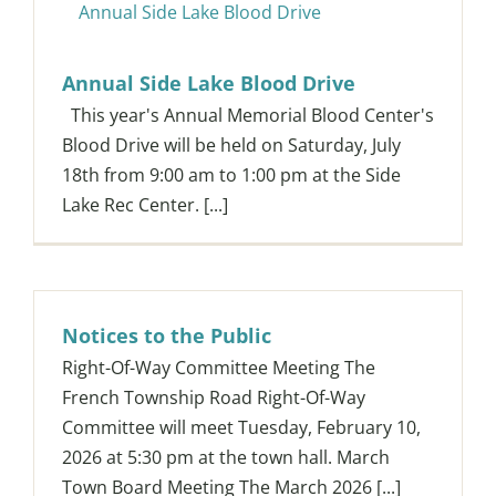
Annual Side Lake Blood Drive
Annual Side Lake Blood Drive
This year's Annual Memorial Blood Center's
Blood Drive will be held on Saturday, July
18th from 9:00 am to 1:00 pm at the Side
Lake Rec Center. [...]
Notices to the Public
Right-Of-Way Committee Meeting The
French Township Road Right-Of-Way
Committee will meet Tuesday, February 10,
2026 at 5:30 pm at the town hall. March
Town Board Meeting The March 2026 [...]