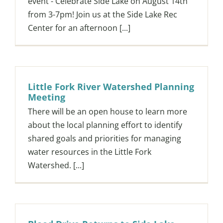
event - Celebrate Side Lake on August 14th
from 3-7pm! Join us at the Side Lake Rec
Center for an afternoon [...]
Little Fork River Watershed Planning
Meeting
There will be an open house to learn more
about the local planning effort to identify
shared goals and priorities for managing
water resources in the Little Fork
Watershed. [...]