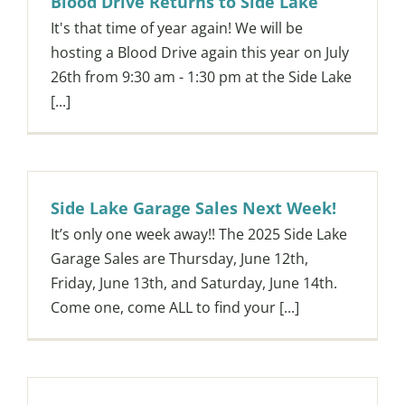
Blood Drive Returns to Side Lake
It's that time of year again! We will be
hosting a Blood Drive again this year on July
26th from 9:30 am - 1:30 pm at the Side Lake
[...]
Side Lake Garage Sales Next Week!
It’s only one week away!! The 2025 Side Lake
Garage Sales are Thursday, June 12th,
Friday, June 13th, and Saturday, June 14th.
Come one, come ALL to find your [...]