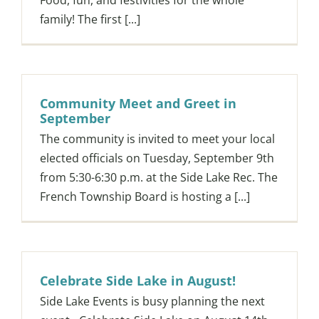
Food, fun, and festivities for the whole
family! The first [...]
Community Meet and Greet in
September
The community is invited to meet your local
elected officials on Tuesday, September 9th
from 5:30-6:30 p.m. at the Side Lake Rec. The
French Township Board is hosting a [...]
Celebrate Side Lake in August!
Side Lake Events is busy planning the next