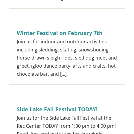
Winter Festival on February 7th
Join us for indoor and outdoor activities
including sledding, skating, snowshoeing,
horse-drawn sleigh rides, sled dog meet and
greet, igloo dance party, arts and crafts, hot
chocolate bar, and [...]
Side Lake Fall Festival TODAY!
Join us for the Side Lake Fall Festival at the
Rec Center TODAY from 1:00 pm to 4:00 pm!