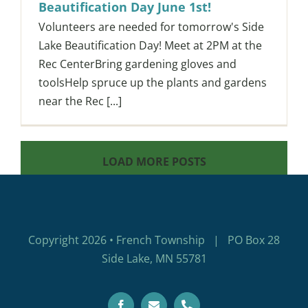
Beautification Day June 1st!
Volunteers are needed for tomorrow's Side
Lake Beautification Day! Meet at 2PM at the
Rec CenterBring gardening gloves and
toolsHelp spruce up the plants and gardens
near the Rec [...]
LOAD MORE POSTS
Copyright 2026 • French Township | PO Box 28
Side Lake, MN 55781